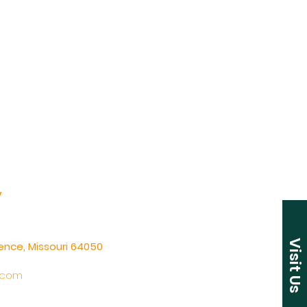
y
Visit Us
ence, Missouri 64050
.com