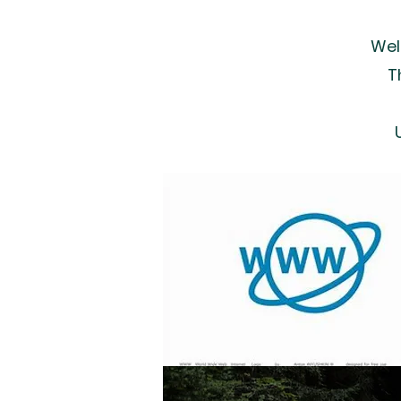
Wel
Th