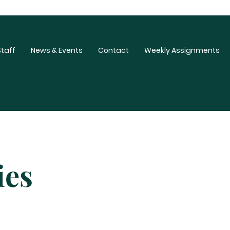
Staff
News & Events
Contact
Weekly Assignments
ies