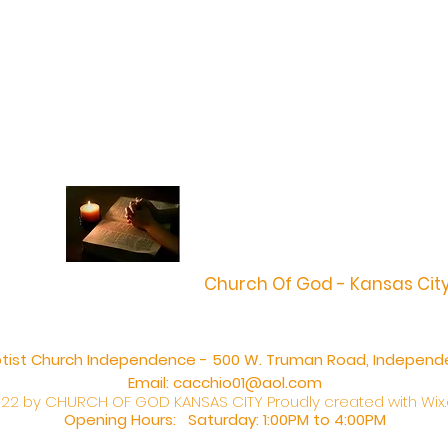
Church Of God - Kansas Cit
aptist Church Independence - 500 W. Truman Road, Independ
Email:
cacchio01@aol.com
22 by CHURCH OF GOD KANSAS CITY Proudly created with
Wix
Opening Hours: Saturday: 1:00PM to 4:00PM