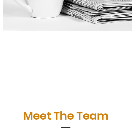
Meet The Team