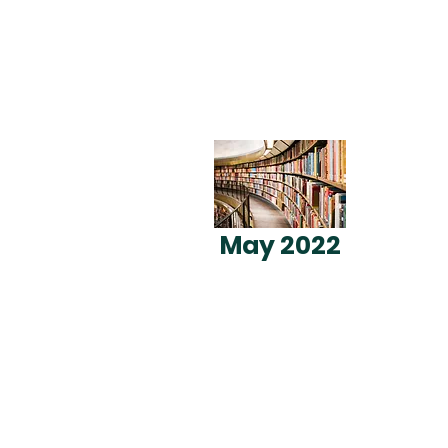
May 2022