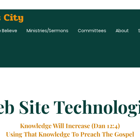
 City
 Believe
Ministries/Sermons
Committees
About
b Site Technolog
Knowledge Will Increase (Dan 12:4)
Using That Knowledge To Preach The Gospel