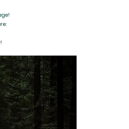
age!
re:
!