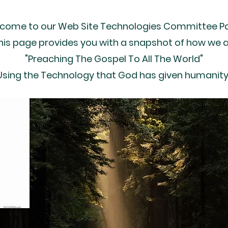
come to our Web Site Technologies Committee P
is page provides you with a
snapshot of how we a
"Preaching The Gospel To All The World"
Using the Technology that God has given humanity