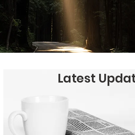
Latest Upda