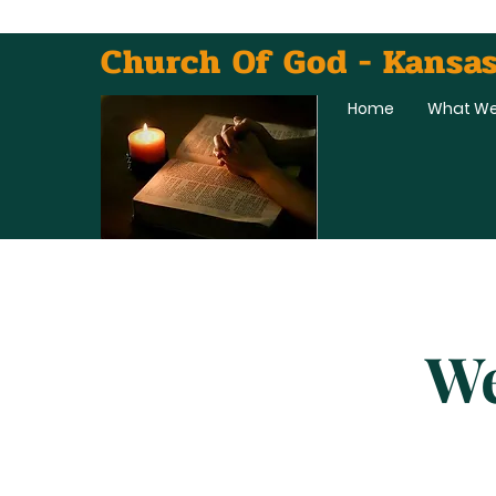
Church Of God - Kansas
Home
What We
We