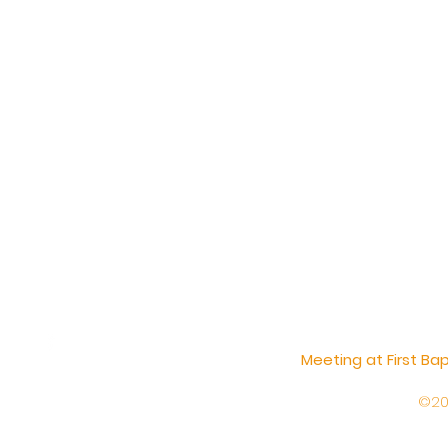
Meeting at First B
©20