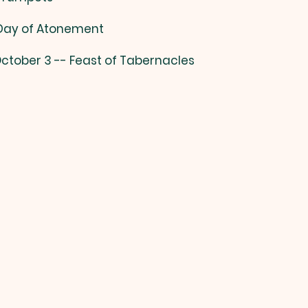
 Day of Atonement
ctober 3 -- Feast of Tabernacles