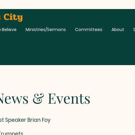
 City
 Believe
Ministries/Sermons
Committees
About
 & Events
st Speaker Brian Foy
 Trumpets