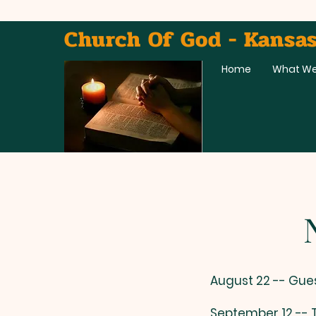
Church Of God - Kansas
Home
What We
News
​August 22 -- Gue
September 12 --