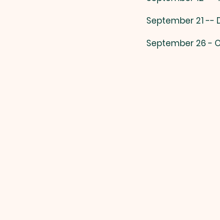
September 21 --
September 26 - O