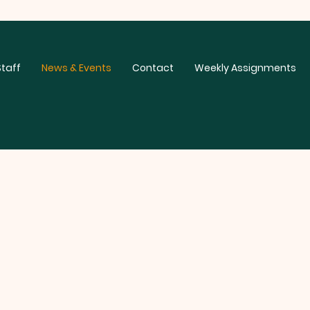
Staff
News & Events
Contact
Weekly Assignments